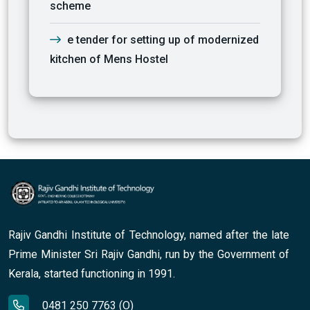
scheme
e tender for setting up of modernized
kitchen of Mens Hostel
Rajiv Gandhi Institute of Technology, named after the late
Prime Minister Sri Rajiv Gandhi, run by the Government of
Kerala, started functioning in 1991.
0481 250 7763 (O)