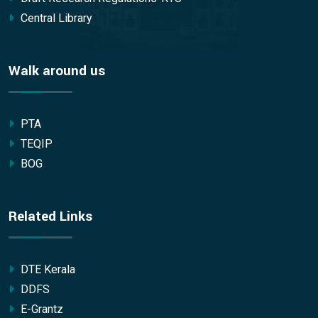
Central Library
Walk around us
PTA
TEQIP
BOG
Related Links
DTE Kerala
DDFS
E-Grantz