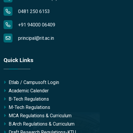
0481 250 6153
+91 94000 06409
principal@rit.ac.in
Quick Links
Etlab / Campusoft Login
Academic Calender
B-Tech Regulations
M-Tech Regulations
MCA Regulations & Curriculum
B.Arch Regulations & Curriculum
Draft Research Regulations-KTU