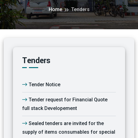
Home
Tenders
Tenders
Tender Notice
Tender request for Financial Quote
full stack Developement
Sealed tenders are invited for the
supply of items consumables for special