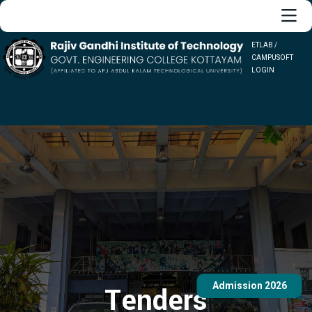
ETLAB /
CAMPUSOFT
LOGIN
Admission 2026
Tenders