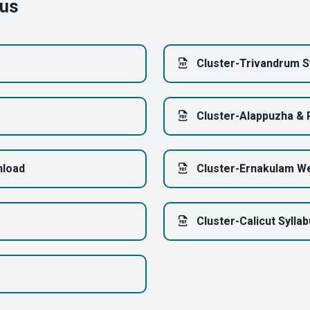
bus
Cluster-Trivandrum S
Cluster-Alappuzha & 
nload
Cluster-Ernakulam We
Cluster-Calicut Sylla