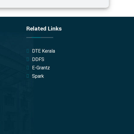
Related Links
DTE Kerala
DDFS
E-Grantz
Spark