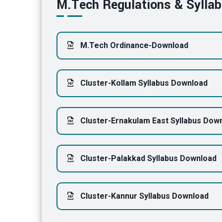
M.Tech Regulations & Sylla
M.Tech Ordinance-Download
Cluster-Kollam Syllabus Download
Cluster-Ernakulam East Syllabus Dow
Cluster-Palakkad Syllabus Download
Cluster-Kannur Syllabus Download