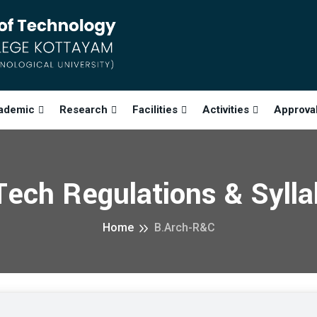
ademic
Research
Facilities
Activities
Approva
ech Regulations & Syll
Home
B.Arch-R&C