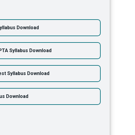
yllabus Download
PTA Syllabus Download
st Syllabus Download
bus Download