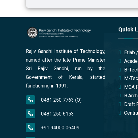
Quick L
Rajiv Gandhi Institute of Technology,
Etlab 
named after the late Prime Minister
Acade
Sri Rajiv Gandhi, run by the
B-Tech
Government of Kerala, started
M-Tech
functioning in 1991.
MCA Re
B.Arch
0481 250 7763 (O)
Draft 
Central
0481 250 6153
+91 94000 06409