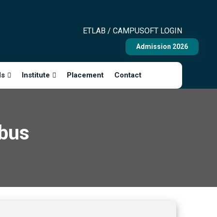
ETLAB / CAMPUSOFT LOGIN
Admission 2026
ls
Institute
Placement
Contact
abus