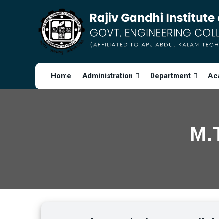
Home
Administration
Department
Ac
M.T