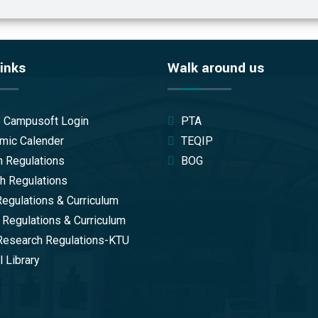
inks
Walk around us
/ Campusoft Login
PTA
mic Calender
TEQIP
 Regulations
BOG
 Regulations
gulations & Curriculum
 Regulations & Curriculum
Research Regulations-KTU
 Library