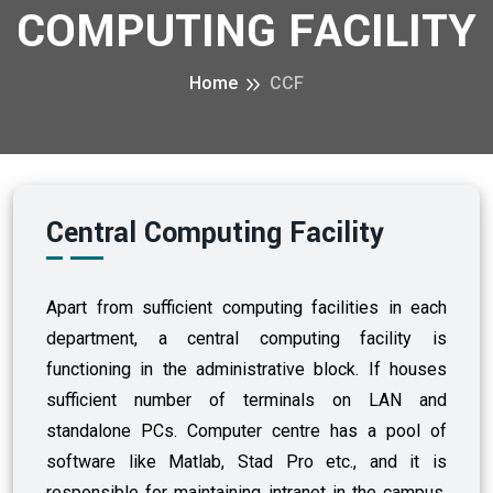
COMPUTING FACILITY
Home
CCF
Central Computing Facility
Apart from sufficient computing facilities in each
department, a central computing facility is
functioning in the administrative block. If houses
sufficient number of terminals on LAN and
standalone PCs. Computer centre has a pool of
software like Matlab, Stad Pro etc., and it is
responsible for maintaining intranet in the campus.