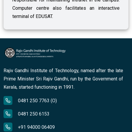
Computer centre also facilitates an interactive
terminal of EDUSAT.
Rajiv Gandhi Institute of Technology, named after the late
Prime Minister Sri Rajiv Gandhi, run by the Government of
Kerala, started functioning in 1991.
0481 250 7763 (O)
0481 250 6153
+91 94000 06409