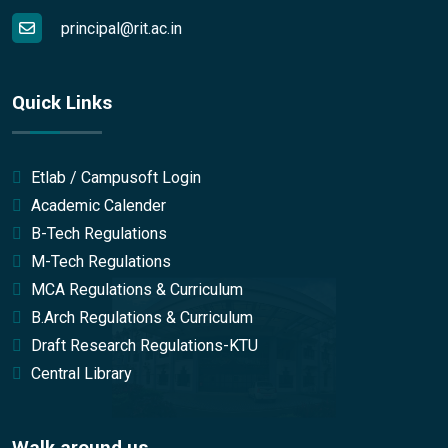
principal@rit.ac.in
Quick Links
Etlab / Campusoft Login
Academic Calender
B-Tech Regulations
M-Tech Regulations
MCA Regulations & Curriculum
B.Arch Regulations & Curriculum
Draft Research Regulations-KTU
Central Library