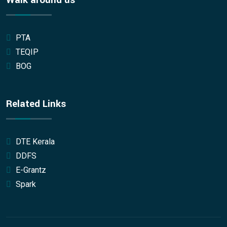
Walk around us
PTA
TEQIP
BOG
Related Links
DTE Kerala
DDFS
E-Grantz
Spark