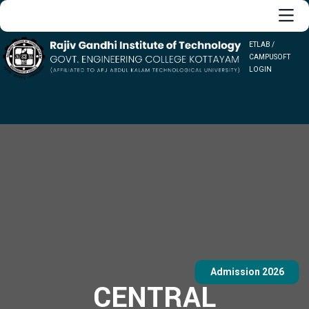
ETLAB /
CAMPUSOFT
LOGIN
Admission 2026
CENTRAL