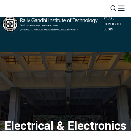
ETLAB /
CAMPUSOFT
LOGIN
Electrical & Electronics