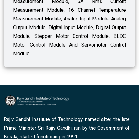
Measurement Module, 5A Rms Current
Measurement Module, 16 Channel Temperature
Measurement Module, Analog Input Module, Analog
Output Module, Digital Input Module, Digital Output
Module, Stepper Motor Control Module, BLDC
Motor Control Module And Servomotor Control
Module.
Rajiv Gandhi Institute of Technology, named after the late
Prime Minister Sri Rajiv Gandhi, run by the Government of
Kerala, started functioning in 1991.