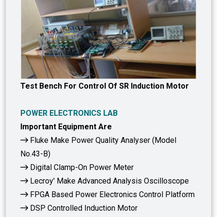
Test Bench For Control Of SR Induction Motor
POWER ELECTRONICS LAB
Important Equipment Are
Fluke Make Power Quality Analyser (Model
No.43-B)
Digital Clamp-On Power Meter
Lecroy' Make Advanced Analysis Oscilloscope
FPGA Based Power Electronics Control Platform
DSP Controlled Induction Motor