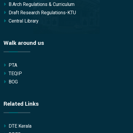
B.Arch Regulations & Curriculum
Draft Research Regulations-KTU
Central Library
Walk around us
PTA
TEQIP
BOG
Related Links
DTE Kerala