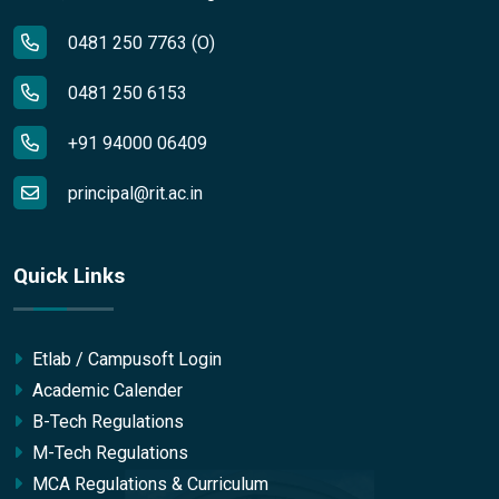
0481 250 7763 (O)
0481 250 6153
+91 94000 06409
principal@rit.ac.in
Quick Links
Etlab / Campusoft Login
Academic Calender
B-Tech Regulations
M-Tech Regulations
MCA Regulations & Curriculum