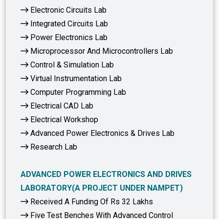
Electronic Circuits Lab
Integrated Circuits Lab
Power Electronics Lab
Microprocessor And Microcontrollers Lab
Control & Simulation Lab
Virtual Instrumentation Lab
Computer Programming Lab
Electrical CAD Lab
Electrical Workshop
Advanced Power Electronics & Drives Lab
Research Lab
ADVANCED POWER ELECTRONICS AND DRIVES
LABORATORY(A PROJECT UNDER NAMPET)
Received A Funding Of Rs 32 Lakhs
Five Test Benches With Advanced Control