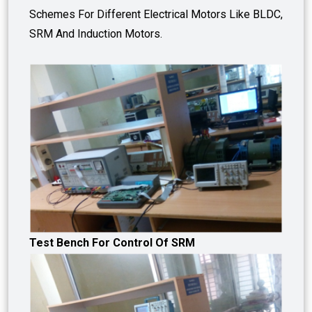
Schemes For Different Electrical Motors Like BLDC,
SRM And Induction Motors.
Test Bench For Control Of SRM