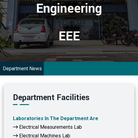
Engineering
Home
EEE
Department News
Department Facilities
Laboratories In The Department Are
Electrical Measurements Lab
Electrical Machines Lab