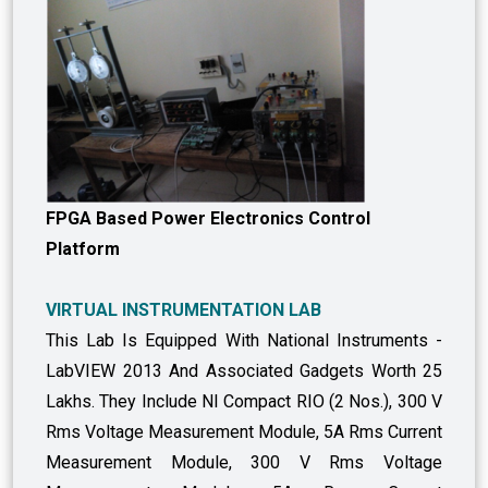
FPGA Based Power Electronics Control
Platform
VIRTUAL INSTRUMENTATION LAB
This Lab Is Equipped With National Instruments -
LabVIEW 2013 And Associated Gadgets Worth 25
Lakhs. They Include NI Compact RIO (2 Nos.), 300 V
Rms Voltage Measurement Module, 5A Rms Current
Measurement Module, 300 V Rms Voltage