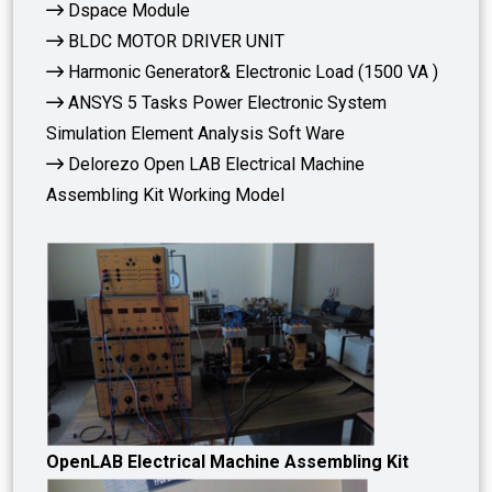
Dspace Module
BLDC MOTOR DRIVER UNIT
Harmonic Generator& Electronic Load (1500 VA )
ANSYS 5 Tasks Power Electronic System
Simulation Element Analysis Soft Ware
Delorezo Open LAB Electrical Machine
Assembling Kit Working Model
OpenLAB Electrical Machine Assembling Kit