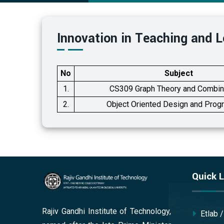
Innovation in Teaching and L
No
Subject
1.
CS309 Graph Theory and Combin
2.
Object Oriented Design and Pro
Quick L
Rajiv Gandhi Institute of Technology,
Etlab 