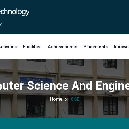
ctivities
Facilities
Achievements
Placements
Innova
uter Science And Engine
Home
CSE