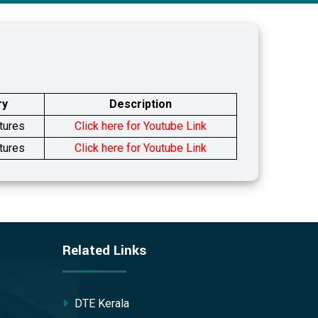
ry
Description
tures
Click here for Youtube Link
tures
Click here for Youtube Link
Related Links
DTE Kerala