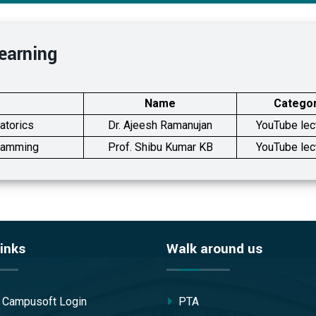
earning
Name
Catego
atorics
Dr. Ajeesh Ramanujan
YouTube lec
gramming
Prof. Shibu Kumar KB
YouTube lec
inks
Walk around us
/ Campusoft Login
PTA