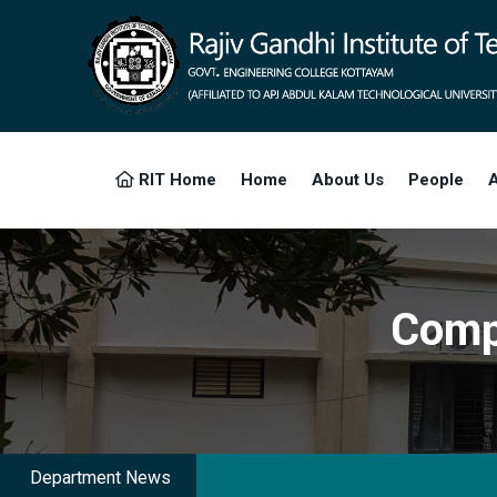
RIT Home
Home
About Us
People
A
Comp
Department News