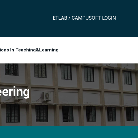
ETLAB / CAMPUSOFT LOGIN
tions In Teaching&Learning
ering