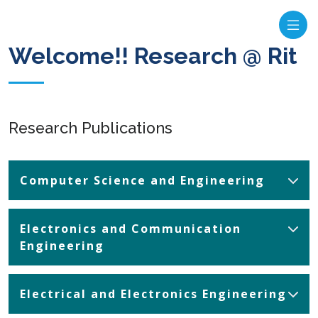
Welcome!! Research @ Rit
Research Publications
Computer Science and Engineering
Electronics and Communication
Engineering
Electrical and Electronics Engineering