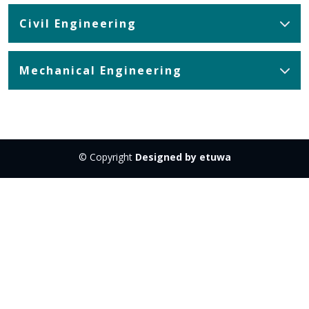
Civil Engineering
Mechanical Engineering
© Copyright
Designed by etuwa